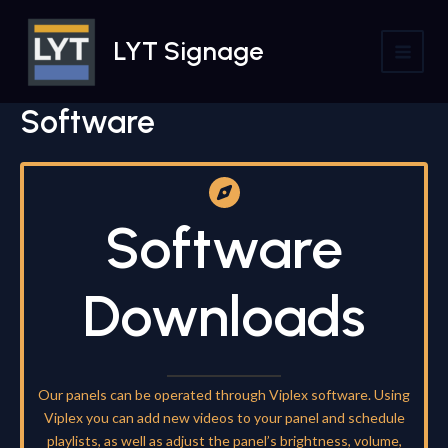
Skip
to
LYT Signage
content
MAI
MEN
Software
Software
Downloads
Our panels can be operated through Viplex software. Using
Viplex you can add new videos to your panel and schedule
playlists, as well as adjust the panel’s brightness, volume,