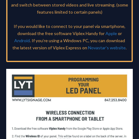
and switch between stored videos and live streaming. (some
features limited to certain panels)
If you would like to connect to your panel via smartphone,
download the free software Viplex Handy for
Apple
or
Android
. If you’re using a Windows PC, you can download
the latest version of Viplex Express on
Novastar’s website
.