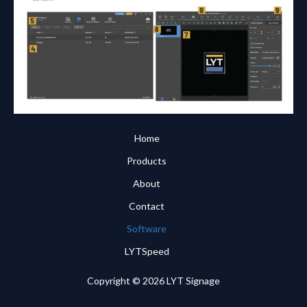
Home
Products
About
Contact
Software
LYTSpeed
Copyright © 2026 LYT Signage