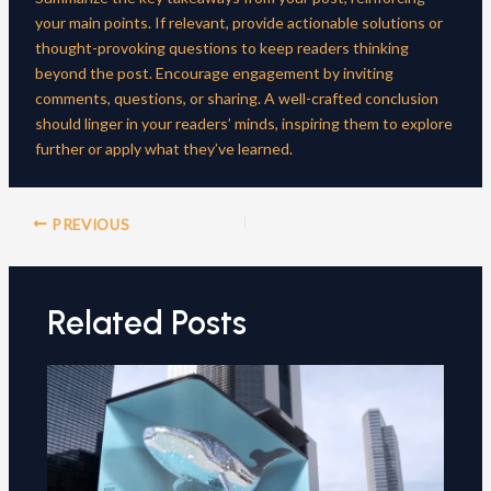
your main points. If relevant, provide actionable solutions or
thought-provoking questions to keep readers thinking
beyond the post. Encourage engagement by inviting
comments, questions, or sharing. A well-crafted conclusion
should linger in your readers’ minds, inspiring them to explore
further or apply what they’ve learned.
Post
PREVIOUS
navigation
Related Posts