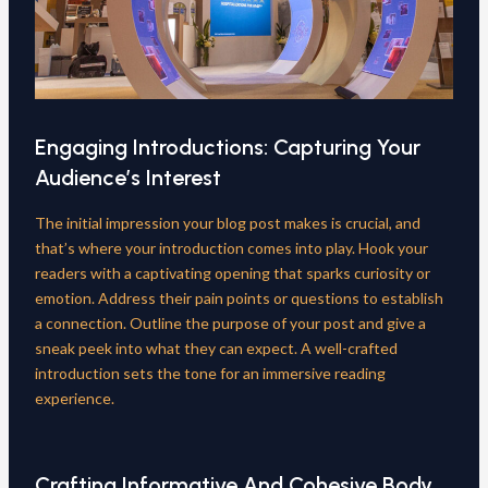
Engaging Introductions: Capturing Your
Audience’s Interest
The initial impression your blog post makes is crucial, and
that’s where your introduction comes into play. Hook your
readers with a captivating opening that sparks curiosity or
emotion. Address their pain points or questions to establish
a connection. Outline the purpose of your post and give a
sneak peek into what they can expect. A well-crafted
introduction sets the tone for an immersive reading
experience.
Crafting Informative And Cohesive Body