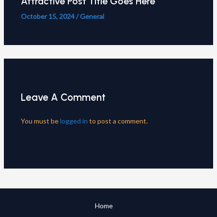
Attractive Post Title Goes Here
October 15, 2024
/
General
Leave A Comment
You must be
logged in
to post a comment.
Home