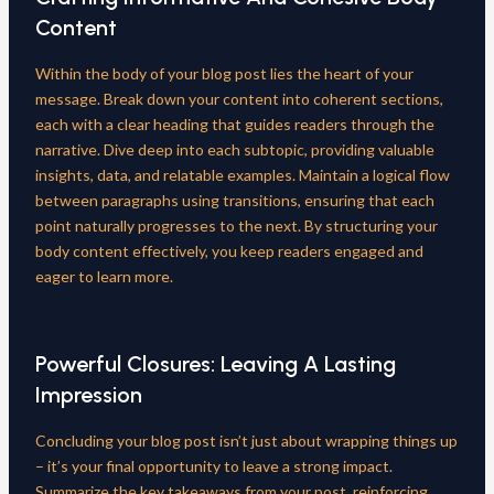
Content
Within the body of your blog post lies the heart of your
message. Break down your content into coherent sections,
each with a clear heading that guides readers through the
narrative. Dive deep into each subtopic, providing valuable
insights, data, and relatable examples. Maintain a logical flow
between paragraphs using transitions, ensuring that each
point naturally progresses to the next. By structuring your
body content effectively, you keep readers engaged and
eager to learn more.
Powerful Closures: Leaving A Lasting
Impression
Concluding your blog post isn’t just about wrapping things up
– it’s your final opportunity to leave a strong impact.
Summarize the key takeaways from your post, reinforcing