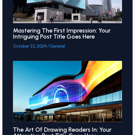
Mastering The First Impression: Your
Intriguing Post Title Goes Here
October 15, 2024
/
General
The Art Of Drawing Readers In: Your