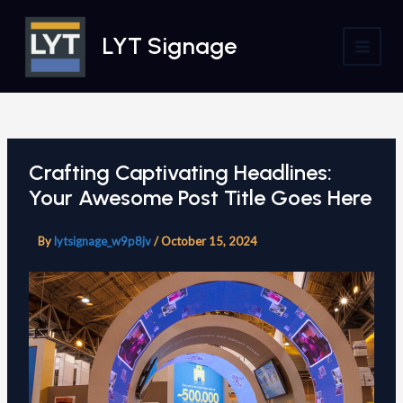
Skip
to
LYT Signage
content
MAI
MEN
Crafting Captivating Headlines:
Your Awesome Post Title Goes Here
By
lytsignage_w9p8jv
/
October 15, 2024