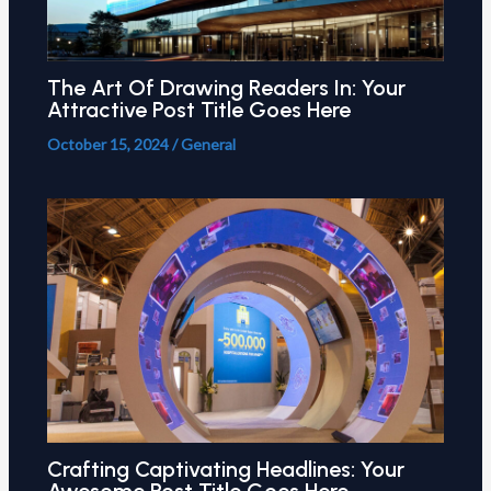
The Art Of Drawing Readers In: Your
Attractive Post Title Goes Here
October 15, 2024
/
General
Crafting Captivating Headlines: Your