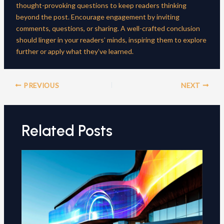
thought-provoking questions to keep readers thinking
beyond the post. Encourage engagement by inviting
comments, questions, or sharing. A well-crafted conclusion
should linger in your readers’ minds, inspiring them to explore
further or apply what they’ve learned.
Post
PREVIOUS
NEXT
navigation
Related Posts