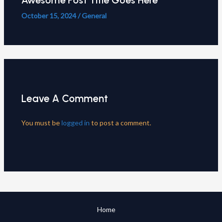
Awesome Post Title Goes Here
October 15, 2024
/
General
Leave A Comment
You must be
logged in
to post a comment.
Home