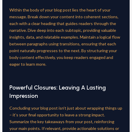
Within the body of your blog post lies the heart of your
message. Break down your content into coherent sections,
each with a clear heading that guides readers through the
narrative. Dive deep into each subtopic, providing valuable
insights, data, and relatable examples. Maintain a logical flow
between paragraphs using transitions, ensuring that each
point naturally progresses to the next. By structuring your
body content effectively, you keep readers engaged and
eager to learn more.
Powerful Closures: Leaving A Lasting
Impression
Concluding your blog post isn’t just about wrapping things up
– it’s your final opportunity to leave a strong impact.
Summarize the key takeaways from your post, reinforcing
your main points. If relevant, provide actionable solutions or