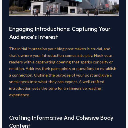
Engaging Introductions: Capturing Your
Audience’s Interest
The initial impression your blog post makes is crucial, and
that’s where your introduction comes into play. Hook your
readers with a captivating opening that sparks curiosity or
emotion. Address their pain points or questions to establish
a connection. Outline the purpose of your post and give a
sneak peek into what they can expect. A well-crafted
introduction sets the tone for an immersive reading
experience.
Crafting Informative And Cohesive Body
Content