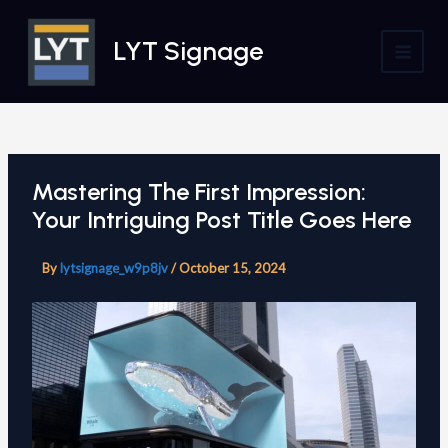
Skip
to
LYT Signage
content
MAI
MEN
Mastering The First Impression:
Your Intriguing Post Title Goes Here
By
lytsignage_w9p8jv
/
October 15, 2024